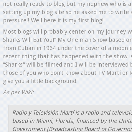
not really ready to blog but my nephew who is a t
setting up my blog site so he asked me to write
pressure!! Well here it is my first blog!
Most blogs will probably center on my journey w
Sharks Will Eat You!” My One man Show based on
from Cuban in 1964 under the cover of a moonle
recent thing that has happened with the show is
“Sharks” will be filmed and I will be interviewed 
those of you who don’t know about TV Marti or Ra
give you a little background.
As per Wiki:
Radio y Televisión Martí is a radio and televis
based in Miami, Florida, financed by the Unit
Government (Broadcasting Board of Governor