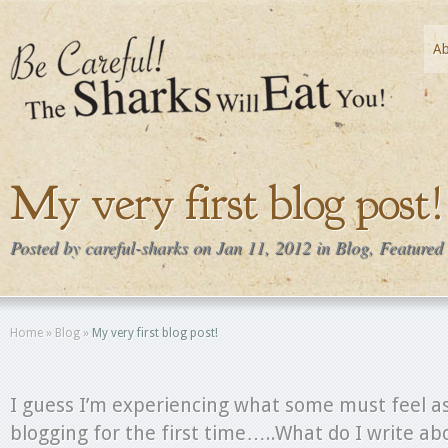
A
My very first blog post!
Posted by
careful-sharks
on Jan 11, 2012 in
Blog
,
Featured
Home
»
Blog
»
My very first blog post!
I guess I’m experiencing what some must feel as
blogging for the first time…..What do I write abo