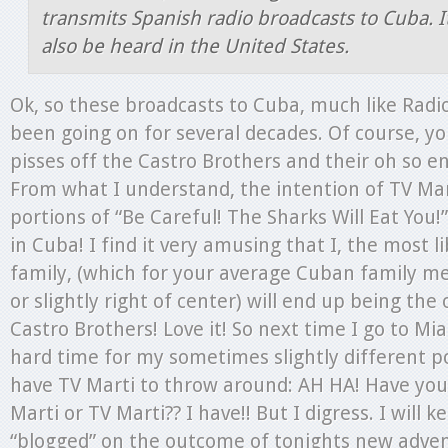
transmits Spanish radio broadcasts to Cuba. I
also be heard in the United States.
Ok, so these broadcasts to Cuba, much like Radi
been going on for several decades. Of course, yo
pisses off the Castro Brothers and their oh so e
From what I understand, the intention of TV Mar
portions of “Be Careful! The Sharks Will Eat You
in Cuba! I find it very amusing that I, the most l
family, (which for your average Cuban family m
or slightly right of center) will end up being the 
Castro Brothers! Love it! So next time I go to Mi
hard time for my sometimes slightly different poli
have TV Marti to throw around: AH HA! Have yo
Marti or TV Marti?? I have!! But I digress. I will 
“blogged” on the outcome of tonights new adven