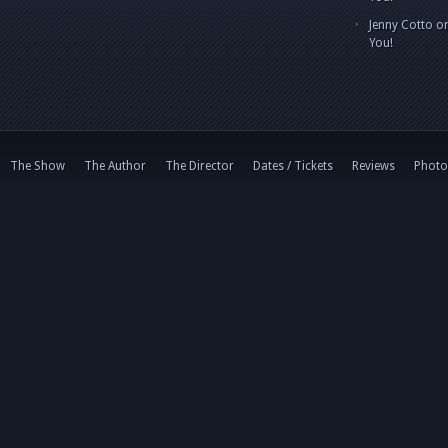
Jenny Cotto
o
You!
The Show
The Author
The Director
Dates / Tickets
Reviews
Photo