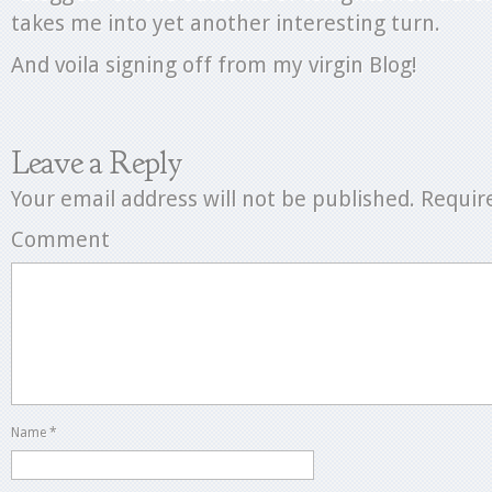
takes me into yet another interesting turn.
And voila signing off from my virgin Blog!
Leave a Reply
Your email address will not be published.
Require
Comment
Name
*