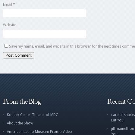
Email
*
Website
Save my name, email, and website in this browser for the next time I comme
From the Blog
Recent C
Koubek Center Theater of MDC
careful-sharks
Eat You!
About the Show
jill mainelli
on
American Latino Museum Promo Video
You!