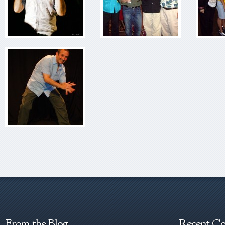
From the Blog
Recent C