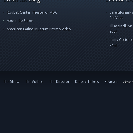
Koubek Center Theater of MDC
careful-sharks
Eat You!
About the Show
jill mainelli
on
American Latino Museum Promo Video
You!
Jenny Cotto
o
You!
Photos
The Show
The Author
The Director
Dates / Tickets
Reviews