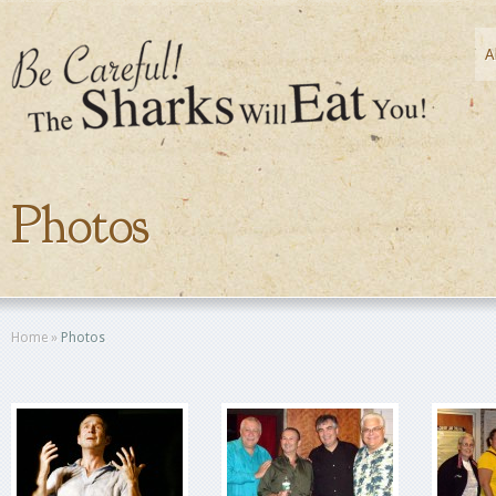
A
Photos
Home
»
Photos