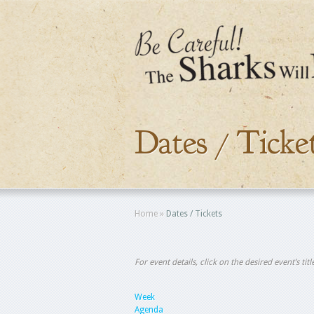
Dates / Ticke
Home
»
Dates / Tickets
For event details, click on the desired event’s ti
Week
Agenda