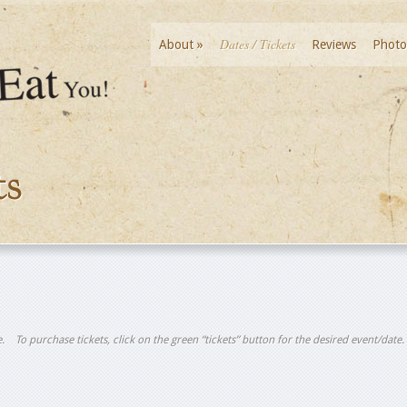
Dates / Tickets
About
»
Reviews
Photo
ts
tle. To purchase tickets, click on the green “tickets” button for the desired event/date.