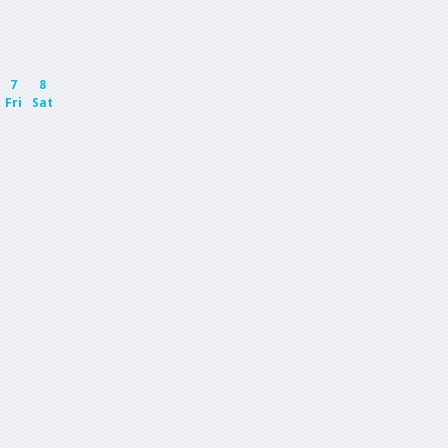
7
8
Fri
Sat