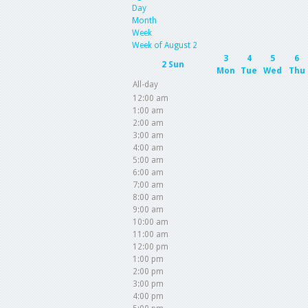
Day
Month
Week
Week of August 2
3
4
5
6
2
Sun
Mon
Tue
Wed
Thu
All-day
12:00 am
1:00 am
2:00 am
3:00 am
4:00 am
5:00 am
6:00 am
7:00 am
8:00 am
9:00 am
10:00 am
11:00 am
12:00 pm
1:00 pm
2:00 pm
3:00 pm
4:00 pm