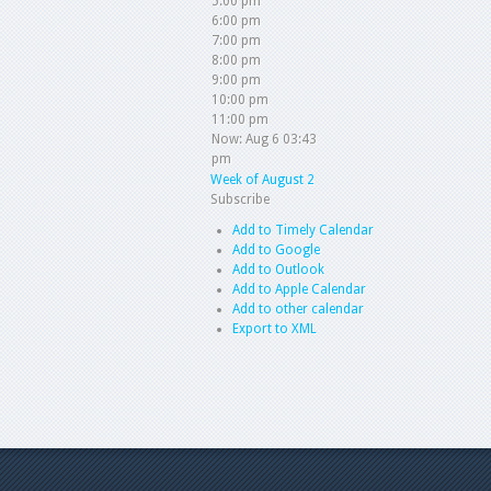
5:00 pm
6:00 pm
7:00 pm
8:00 pm
9:00 pm
10:00 pm
11:00 pm
Now: Aug 6 03:43
pm
Week of August 2
Subscribe
Add to Timely Calendar
Add to Google
Add to Outlook
Add to Apple Calendar
Add to other calendar
Export to XML