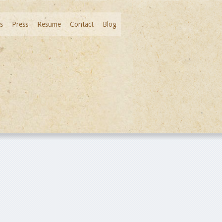
s
Press
Resume
Contact
Blog