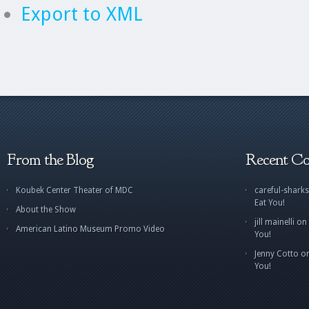
Export to XML
From the Blog
Recent C
Koubek Center Theater of MDC
careful-sharks
Eat You!
About the Show
jill mainelli
on
American Latino Museum Promo Video
You!
Jenny Cotto
o
You!