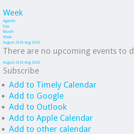
Week
Agenda
Day
Month
Week
August 2026
Aug 2026
There are no upcoming events to dis
August 2026
Aug 2026
Subscribe
Add to Timely Calendar
Add to Google
Add to Outlook
Add to Apple Calendar
Add to other calendar