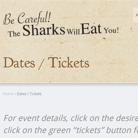
Dates / Tickets
Home
»
Dates / Tickets
For event details, click on the desir
click on the green “tickets” button 