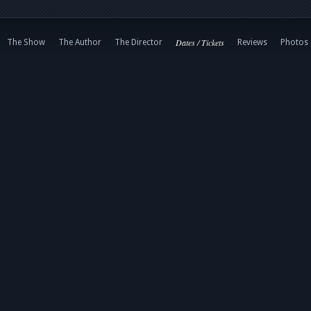
Dates / Tickets
The Show
The Author
The Director
Reviews
Photos