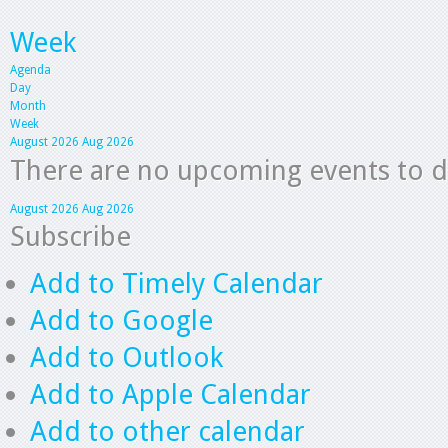
Week
Agenda
Day
Month
Week
August 2026
Aug 2026
There are no upcoming events to dis
August 2026
Aug 2026
Subscribe
Add to Timely Calendar
Add to Google
Add to Outlook
Add to Apple Calendar
Add to other calendar