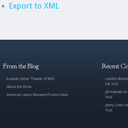
Export to XML
From the Blog
Recent C
Koubek Center Theater of MDC
careful-sharks
Eat You!
About the Show
jill mainelli
on
American Latino Museum Promo Video
You!
Jenny Cotto
o
You!