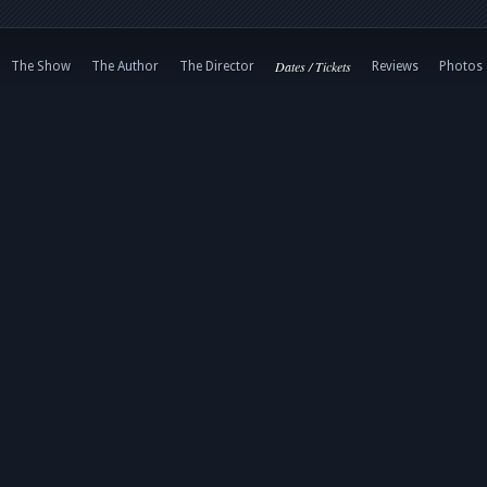
Dates / Tickets
The Show
The Author
The Director
Reviews
Photos