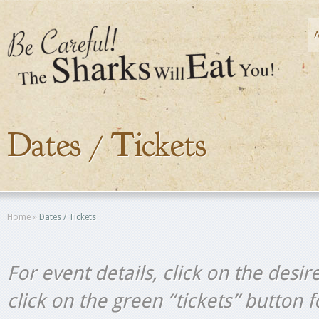
Dates / Tickets
Home
»
Dates / Tickets
For event details, click on the desir
click on the green “tickets” button 