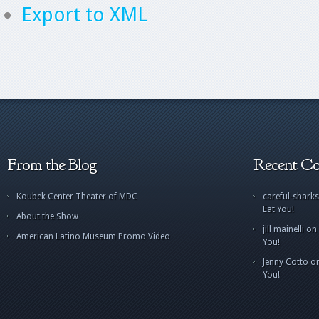
Export to XML
From the Blog
Recent C
Koubek Center Theater of MDC
careful-sharks
Eat You!
About the Show
jill mainelli
on
American Latino Museum Promo Video
You!
Jenny Cotto
o
You!