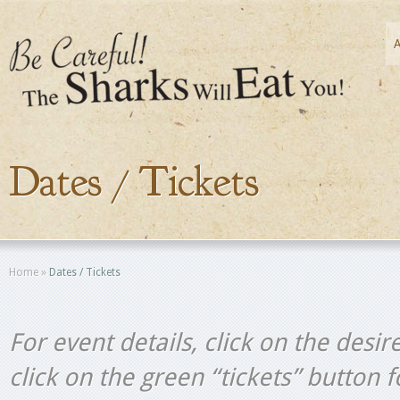
Dates / Tickets
Home
»
Dates / Tickets
For event details, click on the desir
click on the green “tickets” button 