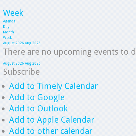
Week
Agenda
Day
Month
Week
August 2026
Aug 2026
There are no upcoming events to dis
August 2026
Aug 2026
Subscribe
Add to Timely Calendar
Add to Google
Add to Outlook
Add to Apple Calendar
Add to other calendar