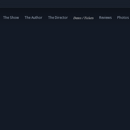
Dates / Tickets
The Show
The Author
The Director
Reviews
Photos