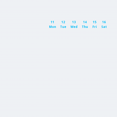
11
12
13
14
15
16
Mon
Tue
Wed
Thu
Fri
Sat