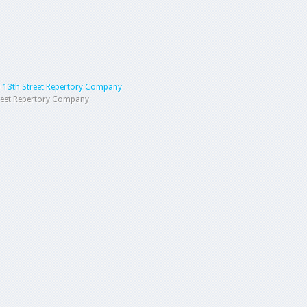
 13th Street Repertory Company
reet Repertory Company