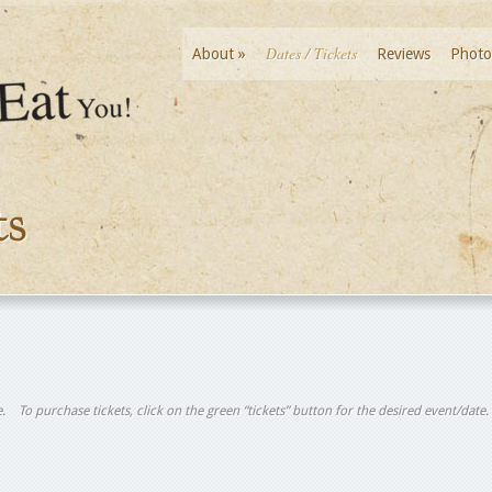
Dates / Tickets
About
»
Reviews
Photo
ts
tle. To purchase tickets, click on the green “tickets” button for the desired event/date.