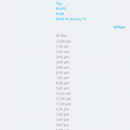
Day
Month
Week
Week of January 10
10
Sun
All-day
12:00 am
1:00 am
2:00 am
3:00 am
4:00 am
5:00 am
6:00 am
7:00 am
8:00 am
9:00 am
10:00 am
11:00 am
12:00 pm
1:00 pm
2:00 pm
3:00 pm
4:00 pm