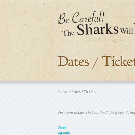
Dates / Ticke
Home
»
Dates / Tickets
For event details, click on the desired event’s ti
Week
Agenda