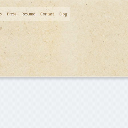
s
Press
Resume
Contact
Blog