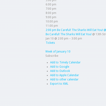
5:00 pm
6:00 pm
7:00 pm
8:00 pm
9:00 pm
10:00 pm
11:00 pm
2:00 pm
Be Careful! The Sharks Will Eat You!
@
Be Careful! The Sharks Will Eat You!
@ 13th St
Jan 10 @ 2:00 pm – 3:00 pm
Tickets
Week of January 10
Subscribe
Add to Timely Calendar
Add to Google
Add to Outlook
Add to Apple Calendar
Add to other calendar
Export to XML