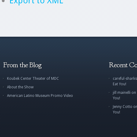
Export to XML
From the Blog
Recent C
Koubek Center Theater of MDC
careful-sharks
Eat You!
About the Show
jill mainelli
on
American Latino Museum Promo Video
You!
Jenny Cotto
o
You!