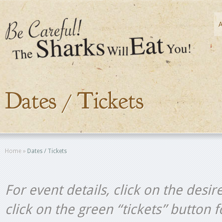
Dates / Tickets
Home
»
Dates / Tickets
For event details, click on the desir
click on the green “tickets” button 