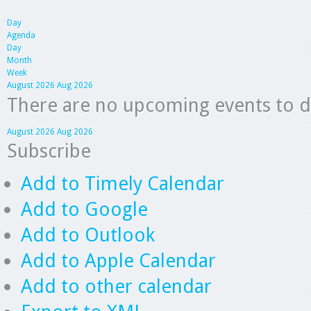
Day
Agenda
Day
Month
Week
August 2026
Aug 2026
There are no upcoming events to dis
August 2026
Aug 2026
Subscribe
Add to Timely Calendar
Add to Google
Add to Outlook
Add to Apple Calendar
Add to other calendar