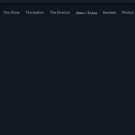
Dates / Tickets
The Show
The Author
The Director
Reviews
Photos