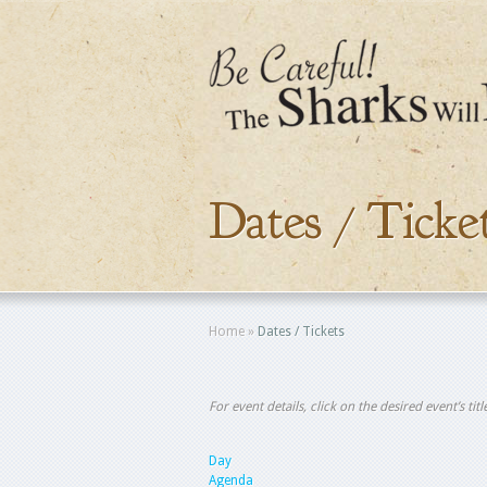
Dates / Ticke
Home
»
Dates / Tickets
For event details, click on the desired event’s ti
Day
Agenda