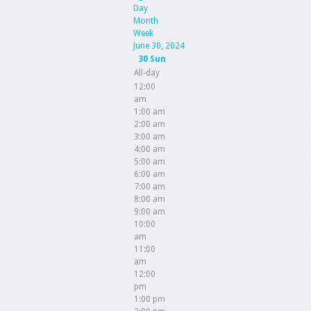
Day
Month
Week
June 30, 2024
30
Sun
All-day
12:00
am
1:00 am
2:00 am
3:00 am
4:00 am
5:00 am
6:00 am
7:00 am
8:00 am
9:00 am
10:00
am
11:00
am
12:00
pm
1:00 pm