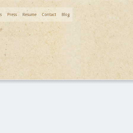
s
Press
Resume
Contact
Blog