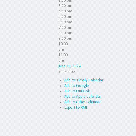
2:00 pm
3:00 pm
4:00 pm
5:00 pm
6:00 pm
7:00 pm
8:00 pm
9:00 pm
10:00
pm
11:00
pm
June 30, 2024
Subscribe
Add to Timely Calendar
Add to Google
Add to Outlook
Add to Apple Calendar
Add to other calendar
Export to XML