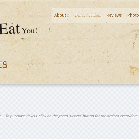
Dates / Tickets
About
»
Reviews
Photo
ts
tle. To purchase tickets, click on the green “tickets” button for the desired event/date.