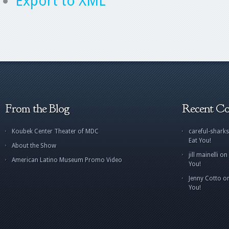
Export to XML
From the Blog
Recent C
Koubek Center Theater of MDC
careful-sharks
Eat You!
About the Show
jill mainelli
on
American Latino Museum Promo Video
You!
Jenny Cotto
o
You!