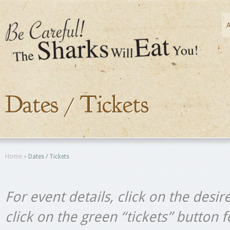
Dates / Tickets
Home
»
Dates / Tickets
For event details, click on the desir
click on the green “tickets” button 