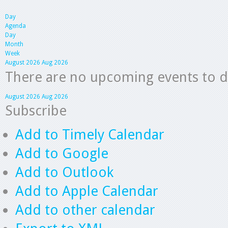
Day
Agenda
Day
Month
Week
August 2026
Aug 2026
There are no upcoming events to dis
August 2026
Aug 2026
Subscribe
Add to Timely Calendar
Add to Google
Add to Outlook
Add to Apple Calendar
Add to other calendar