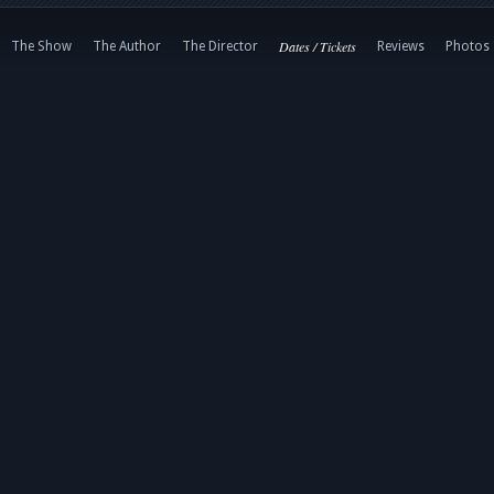
Dates / Tickets
The Show
The Author
The Director
Reviews
Photos