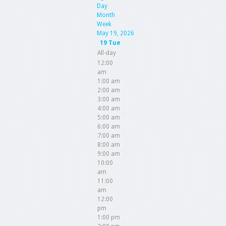
Day
Month
Week
May 19, 2026
19
Tue
All-day
12:00
am
1:00 am
2:00 am
3:00 am
4:00 am
5:00 am
6:00 am
7:00 am
8:00 am
9:00 am
10:00
am
11:00
am
12:00
pm
1:00 pm