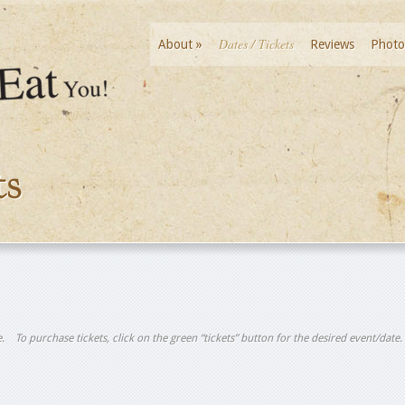
Dates / Tickets
About
»
Reviews
Photo
ts
tle. To purchase tickets, click on the green “tickets” button for the desired event/date.