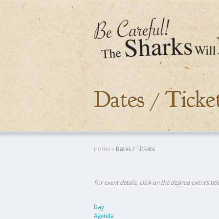
Dates / Ticke
Home
»
Dates / Tickets
For event details, click on the desired event’s ti
Day
Agenda