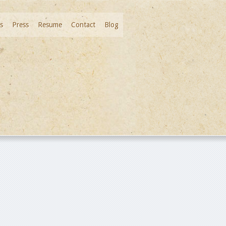
s
Press
Resume
Contact
Blog