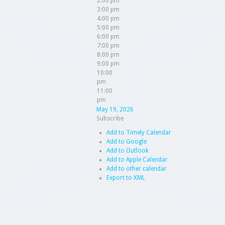
2:00 pm
3:00 pm
4:00 pm
5:00 pm
6:00 pm
7:00 pm
8:00 pm
9:00 pm
10:00
pm
11:00
pm
May 19, 2026
Subscribe
Add to Timely Calendar
Add to Google
Add to Outlook
Add to Apple Calendar
Add to other calendar
Export to XML