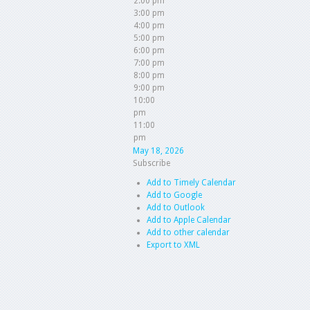
2:00 pm
3:00 pm
4:00 pm
5:00 pm
6:00 pm
7:00 pm
8:00 pm
9:00 pm
10:00
pm
11:00
pm
May 18, 2026
Subscribe
Add to Timely Calendar
Add to Google
Add to Outlook
Add to Apple Calendar
Add to other calendar
Export to XML