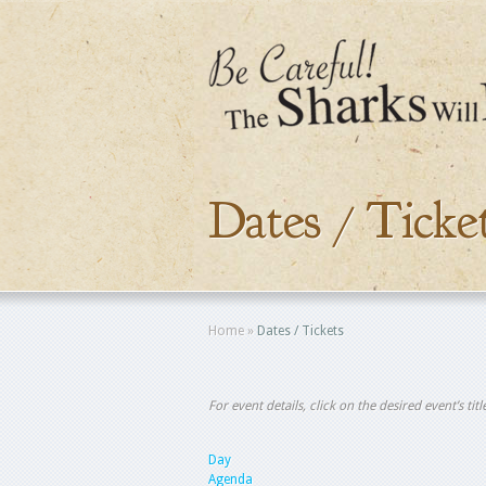
Dates / Ticke
Home
»
Dates / Tickets
For event details, click on the desired event’s ti
Day
Agenda