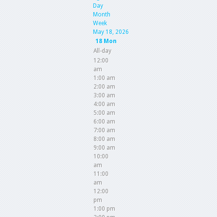
Day
Month
Week
May 18, 2026
18
Mon
All-day
12:00
am
1:00 am
2:00 am
3:00 am
4:00 am
5:00 am
6:00 am
7:00 am
8:00 am
9:00 am
10:00
am
11:00
am
12:00
pm
1:00 pm