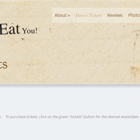
Dates / Tickets
About
»
Reviews
Photo
ts
tle. To purchase tickets, click on the green “tickets” button for the desired event/date.