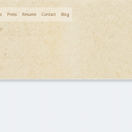
s
Press
Resume
Contact
Blog