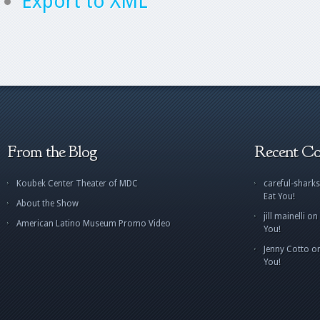
Export to XML
From the Blog
Recent C
Koubek Center Theater of MDC
careful-sharks
Eat You!
About the Show
jill mainelli
on
American Latino Museum Promo Video
You!
Jenny Cotto
o
You!