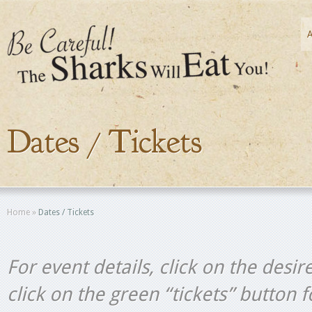
Dates / Tickets
Home
»
Dates / Tickets
For event details, click on the desir
click on the green “tickets” button 