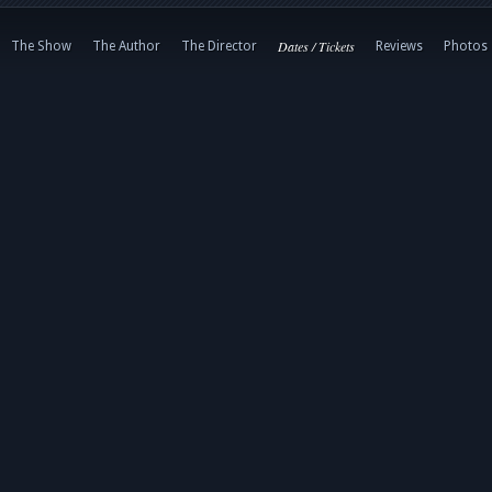
Dates / Tickets
The Show
The Author
The Director
Reviews
Photos