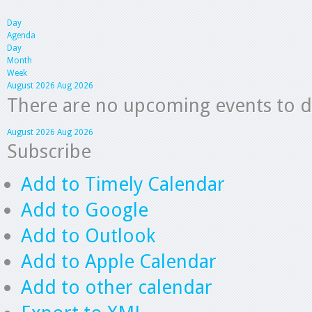
Day
Agenda
Day
Month
Week
August 2026
Aug 2026
There are no upcoming events to dis
August 2026
Aug 2026
Subscribe
Add to Timely Calendar
Add to Google
Add to Outlook
Add to Apple Calendar
Add to other calendar