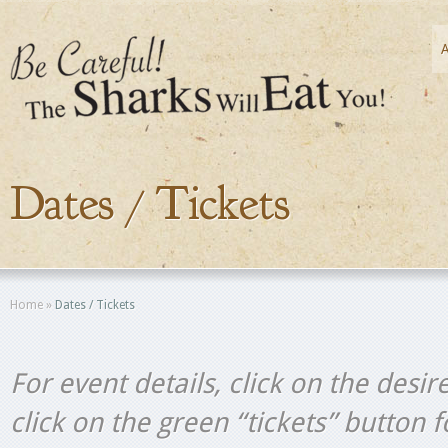
Dates / Tickets
Home
»
Dates / Tickets
For event details, click on the desir
click on the green “tickets” button 