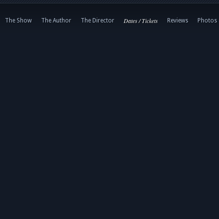
Dates / Tickets
The Show
The Author
The Director
Reviews
Photos