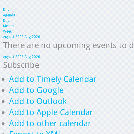
Day
Agenda
Day
Month
Week
August 2026
Aug 2026
There are no upcoming events to dis
August 2026
Aug 2026
Subscribe
Add to Timely Calendar
Add to Google
Add to Outlook
Add to Apple Calendar
Add to other calendar