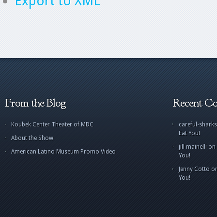
Export to XML
From the Blog
Recent C
Koubek Center Theater of MDC
careful-sharks
Eat You!
About the Show
jill mainelli
on
American Latino Museum Promo Video
You!
Jenny Cotto
o
You!