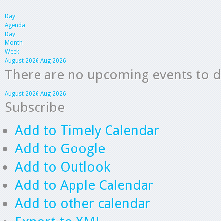
Day
Agenda
Day
Month
Week
August 2026
Aug 2026
There are no upcoming events to dis
August 2026
Aug 2026
Subscribe
Add to Timely Calendar
Add to Google
Add to Outlook
Add to Apple Calendar
Add to other calendar