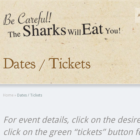
Dates / Tickets
Home
»
Dates / Tickets
For event details, click on the desir
click on the green “tickets” button 