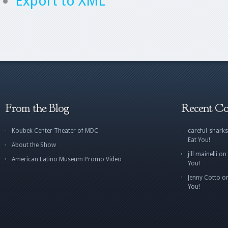
Export to XML
From the Blog
Recent C
Koubek Center Theater of MDC
careful-sharks
Eat You!
About the Show
jill mainelli
on
American Latino Museum Promo Video
You!
Jenny Cotto
o
You!