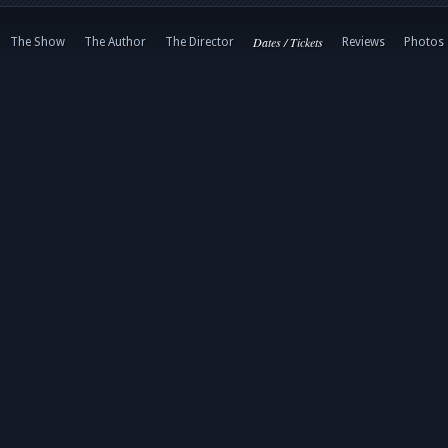
Dates / Tickets
The Show
The Author
The Director
Reviews
Photos