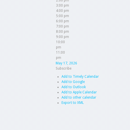
2:00 pm
3:00 pm
4:00 pm
5:00 pm
6:00 pm
7:00 pm
8:00 pm
9:00 pm
10:00
pm
11:00
pm
May 17, 2026
Subscribe
Add to Timely Calendar
Add to Google
Add to Outlook
Add to Apple Calendar
Add to other calendar
Export to XML