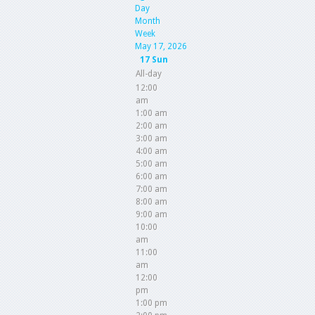
Day
Month
Week
May 17, 2026
17
Sun
All-day
12:00
am
1:00 am
2:00 am
3:00 am
4:00 am
5:00 am
6:00 am
7:00 am
8:00 am
9:00 am
10:00
am
11:00
am
12:00
pm
1:00 pm