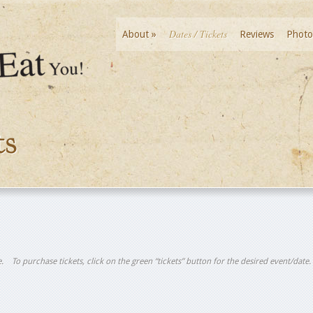
Dates / Tickets
About
»
Reviews
Photo
ts
tle. To purchase tickets, click on the green “tickets” button for the desired event/date.