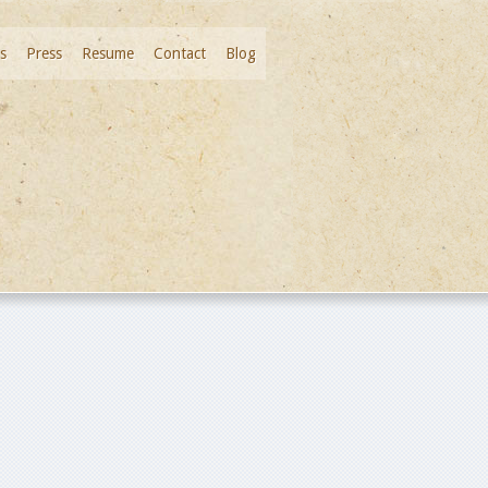
s
Press
Resume
Contact
Blog