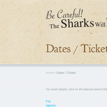
Dates / Ticke
Home
»
Dates / Tickets
For event details, click on the desired event’s ti
Day
Agenda