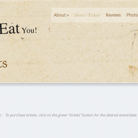
Dates / Tickets
About
»
Reviews
Photo
ts
tle. To purchase tickets, click on the green “tickets” button for the desired event/date.