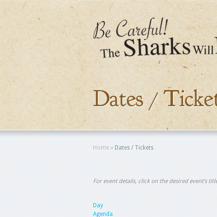
Dates / Ticke
Home
»
Dates / Tickets
For event details, click on the desired event’s ti
Day
Agenda