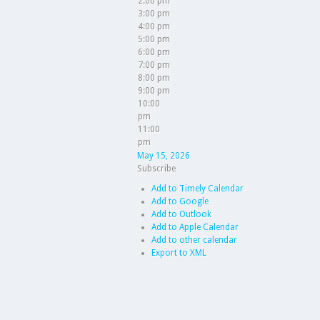
2:00 pm
3:00 pm
4:00 pm
5:00 pm
6:00 pm
7:00 pm
8:00 pm
9:00 pm
10:00
pm
11:00
pm
May 15, 2026
Subscribe
Add to Timely Calendar
Add to Google
Add to Outlook
Add to Apple Calendar
Add to other calendar
Export to XML