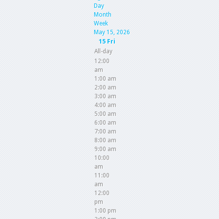
Day
Month
Week
May 15, 2026
15
Fri
All-day
12:00
am
1:00 am
2:00 am
3:00 am
4:00 am
5:00 am
6:00 am
7:00 am
8:00 am
9:00 am
10:00
am
11:00
am
12:00
pm
1:00 pm