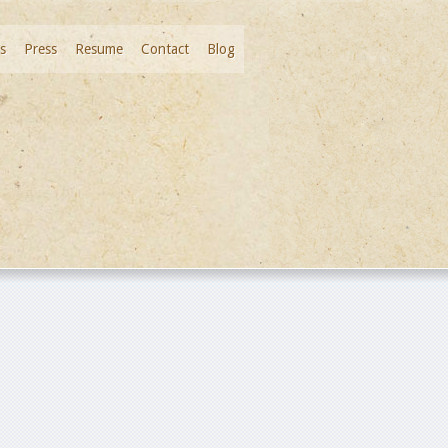
s
Press
Resume
Contact
Blog