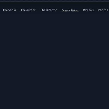
Dates / Tickets
The Show
The Author
The Director
Reviews
Photos