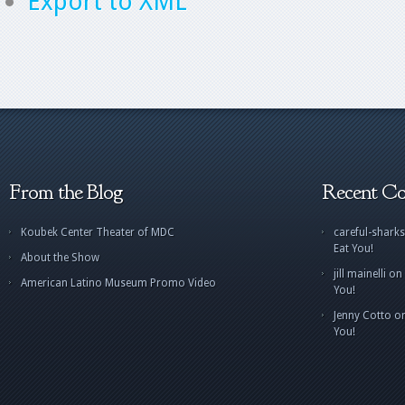
Export to XML
From the Blog
Recent C
Koubek Center Theater of MDC
careful-sharks
Eat You!
About the Show
jill mainelli
on
American Latino Museum Promo Video
You!
Jenny Cotto
o
You!