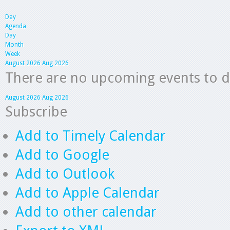
Day
Agenda
Day
Month
Week
August 2026
Aug 2026
There are no upcoming events to dis
August 2026
Aug 2026
Subscribe
Add to Timely Calendar
Add to Google
Add to Outlook
Add to Apple Calendar
Add to other calendar