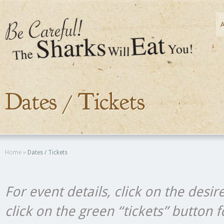
Dates / Tickets
Home
»
Dates / Tickets
For event details, click on the desir
click on the green “tickets” button 