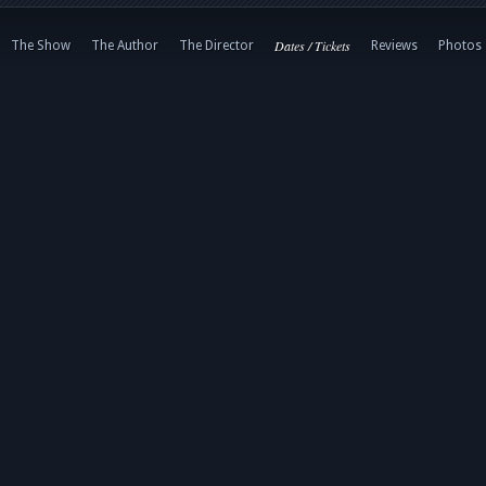
Dates / Tickets
The Show
The Author
The Director
Reviews
Photos