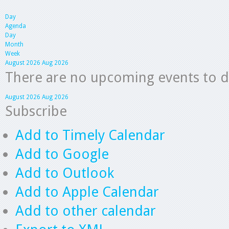
Day
Agenda
Day
Month
Week
August 2026
Aug 2026
There are no upcoming events to dis
August 2026
Aug 2026
Subscribe
Add to Timely Calendar
Add to Google
Add to Outlook
Add to Apple Calendar
Add to other calendar