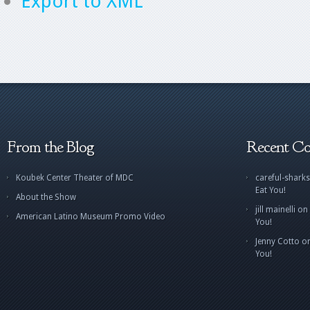
Export to XML
From the Blog
Recent C
Koubek Center Theater of MDC
careful-sharks
Eat You!
About the Show
jill mainelli
on
American Latino Museum Promo Video
You!
Jenny Cotto
o
You!