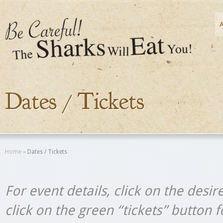
Dates / Tickets
Home
»
Dates / Tickets
For event details, click on the desir
click on the green “tickets” button 