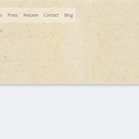
s
Press
Resume
Contact
Blog