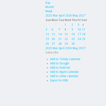
Day
Month
Week
2025
Mar
April 2026
May
2027
Sun
Mon
Tue
Wed
Thu
Fri
Sat
1
2
3
4
5
6
7
8
9
10
11
12
13
14
15
16
17
18
19
20
21
22
23
24
25
26
27
28
29
30
2025
Mar
April 2026
May
2027
Subscribe
Add to Timely Calendar
Add to Google
Add to Outlook
Add to Apple Calendar
Add to other calendar
Export to XML