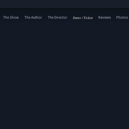
Dates / Tickets
The Show
The Author
The Director
Reviews
Photos