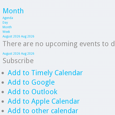
Month
Agenda
Day
Month
Week
August 2026
Aug 2026
There are no upcoming events to dis
August 2026
Aug 2026
Subscribe
Add to Timely Calendar
Add to Google
Add to Outlook
Add to Apple Calendar
Add to other calendar