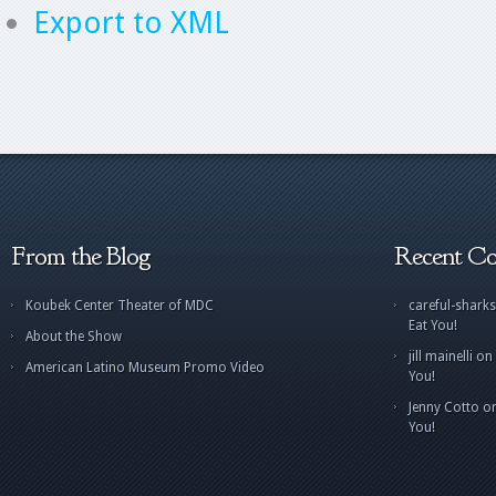
Export to XML
From the Blog
Recent C
Koubek Center Theater of MDC
careful-sharks
Eat You!
About the Show
jill mainelli
on
American Latino Museum Promo Video
You!
Jenny Cotto
o
You!