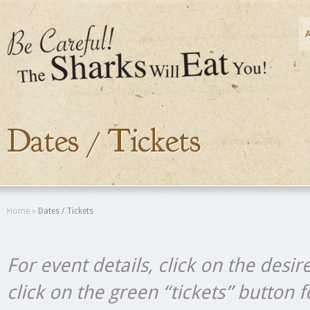
Dates / Tickets
Home
»
Dates / Tickets
For event details, click on the desir
click on the green “tickets” button 