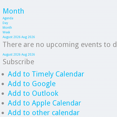
Month
Agenda
Day
Month
Week
August 2026
Aug 2026
There are no upcoming events to dis
August 2026
Aug 2026
Subscribe
Add to Timely Calendar
Add to Google
Add to Outlook
Add to Apple Calendar
Add to other calendar