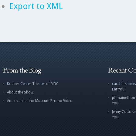
Export to XML
From the Blog
Recent C
Koubek Center Theater of MDC
careful-sharks
Eat You!
About the Show
jill mainelli
on
American Latino Museum Promo Video
You!
Jenny Cotto
o
You!