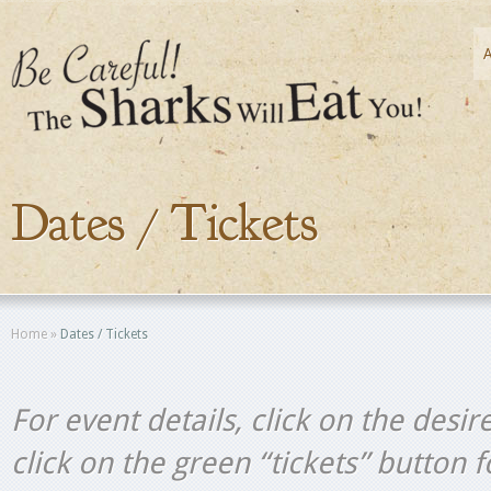
Dates / Tickets
Home
»
Dates / Tickets
For event details, click on the desir
click on the green “tickets” button 