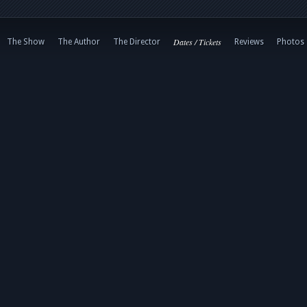
Dates / Tickets
The Show
The Author
The Director
Reviews
Photos