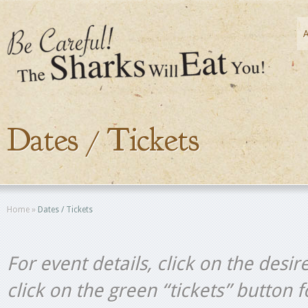
Dates / Tickets
Home
»
Dates / Tickets
For event details, click on the desir
click on the green “tickets” button 