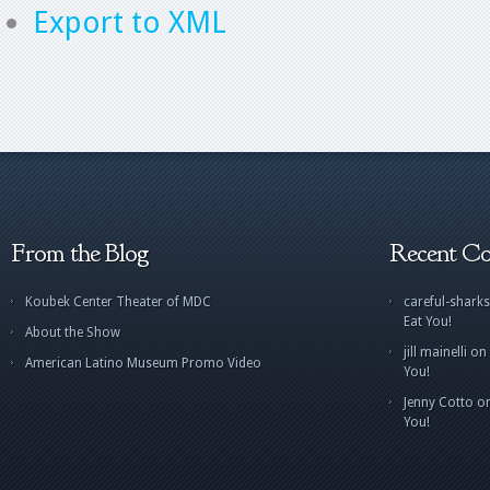
Export to XML
From the Blog
Recent C
Koubek Center Theater of MDC
careful-sharks
Eat You!
About the Show
jill mainelli
on
American Latino Museum Promo Video
You!
Jenny Cotto
o
You!