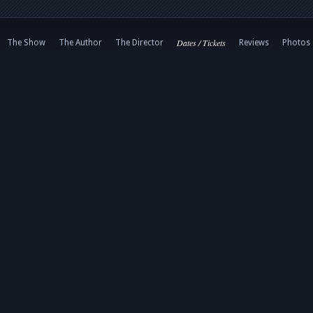
Dates / Tickets
The Show
The Author
The Director
Reviews
Photos