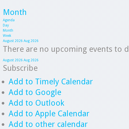
Month
Agenda
Day
Month
Week
August 2026
Aug 2026
There are no upcoming events to dis
August 2026
Aug 2026
Subscribe
Add to Timely Calendar
Add to Google
Add to Outlook
Add to Apple Calendar
Add to other calendar