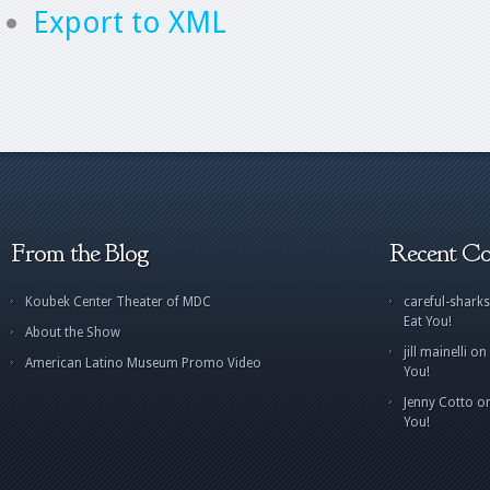
Export to XML
From the Blog
Recent C
Koubek Center Theater of MDC
careful-sharks
Eat You!
About the Show
jill mainelli
on
American Latino Museum Promo Video
You!
Jenny Cotto
o
You!