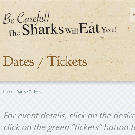
Dates / Tickets
Home
»
Dates / Tickets
For event details, click on the desir
click on the green “tickets” button 