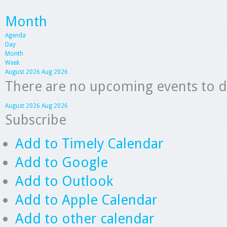
Month
Agenda
Day
Month
Week
August 2026
Aug 2026
There are no upcoming events to dis
August 2026
Aug 2026
Subscribe
Add to Timely Calendar
Add to Google
Add to Outlook
Add to Apple Calendar
Add to other calendar