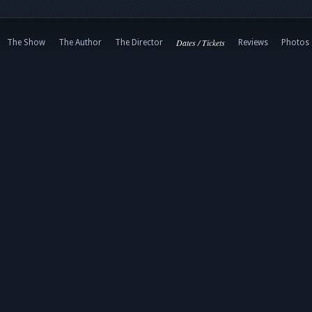
Dates / Tickets
The Show
The Author
The Director
Reviews
Photos