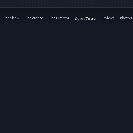
Dates / Tickets
The Show
The Author
The Director
Reviews
Photos