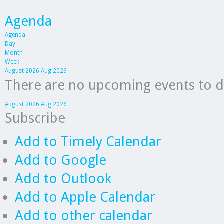
Agenda
Agenda
Day
Month
Week
August 2026
Aug 2026
There are no upcoming events to dis
August 2026
Aug 2026
Subscribe
Add to Timely Calendar
Add to Google
Add to Outlook
Add to Apple Calendar
Add to other calendar