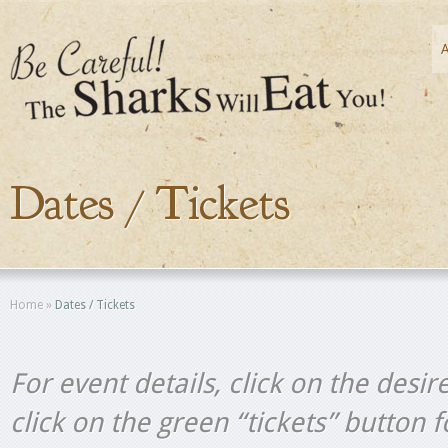
Dates / Tickets
Home
»
Dates / Tickets
For event details, click on the desir
click on the green “tickets” button 