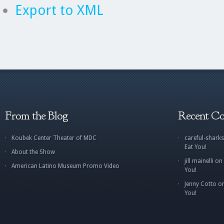
Export to XML
From the Blog
Recent C
Koubek Center Theater of MDC
careful-sharks
Eat You!
About the Show
jill mainelli
on
American Latino Museum Promo Video
You!
Jenny Cotto
o
You!