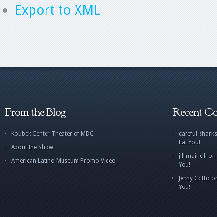
Export to XML
From the Blog
Recent C
Koubek Center Theater of MDC
careful-sharks
Eat You!
About the Show
jill mainelli
on
American Latino Museum Promo Video
You!
Jenny Cotto
o
You!