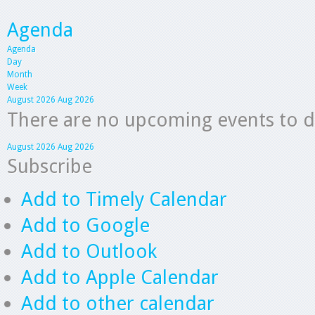
Agenda
Agenda
Day
Month
Week
August 2026
Aug 2026
There are no upcoming events to dis
August 2026
Aug 2026
Subscribe
Add to Timely Calendar
Add to Google
Add to Outlook
Add to Apple Calendar
Add to other calendar