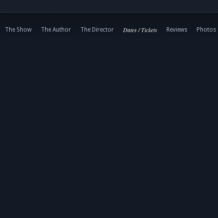
Dates / Tickets
The Show
The Author
The Director
Reviews
Photos