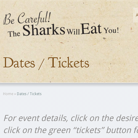
Dates / Tickets
Home
»
Dates / Tickets
For event details, click on the desir
click on the green “tickets” button 