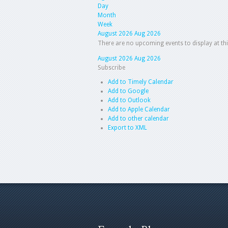
Day
Month
Week
August 2026
Aug 2026
There are no upcoming events to display at thi
August 2026
Aug 2026
Subscribe
Add to Timely Calendar
Add to Google
Add to Outlook
Add to Apple Calendar
Add to other calendar
Export to XML