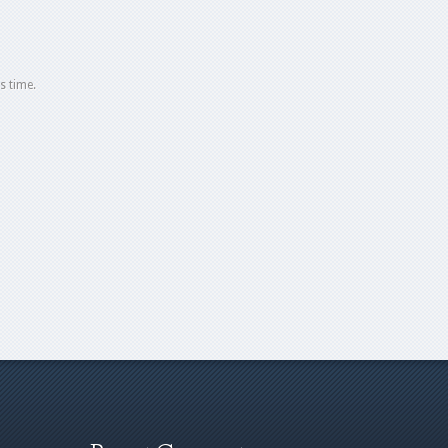
s time.