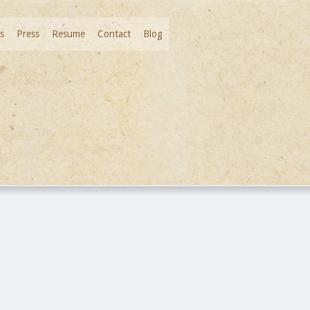
s
Press
Resume
Contact
Blog