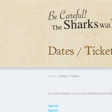
Dates / Ticke
Home
»
Dates / Tickets
For event details, click on the desired event’s ti
Agenda
Agenda