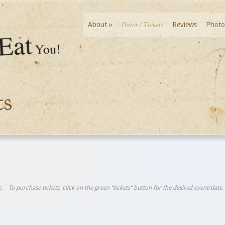
Dates / Tickets
About
»
Reviews
Photo
ts
tle. To purchase tickets, click on the green “tickets” button for the desired event/date.