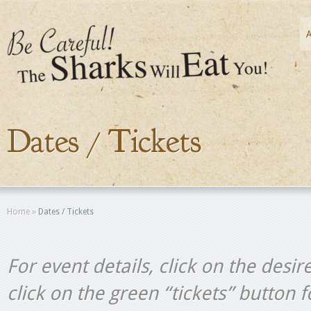
Dates / Tickets
Home
»
Dates / Tickets
For event details, click on the desir
click on the green “tickets” button 