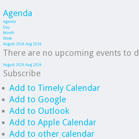
Agenda
Agenda
Day
Month
Week
August 2026
Aug 2026
There are no upcoming events to dis
August 2026
Aug 2026
Subscribe
Add to Timely Calendar
Add to Google
Add to Outlook
Add to Apple Calendar
Add to other calendar