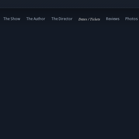
Dates / Tickets
The Show
The Author
The Director
Reviews
Photos