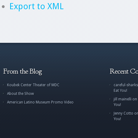
Export to XML
From the Blog
Recent C
Koubek Center Theater of MDC
careful-sharks
Eat You!
About the Show
jill mainelli
on
American Latino Museum Promo Video
You!
Jenny Cotto
o
You!