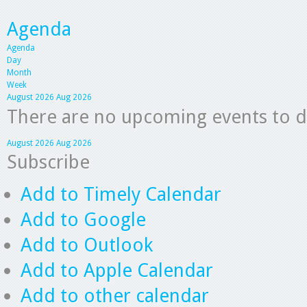
Agenda
Agenda
Day
Month
Week
August 2026
Aug 2026
There are no upcoming events to dis
August 2026
Aug 2026
Subscribe
Add to Timely Calendar
Add to Google
Add to Outlook
Add to Apple Calendar
Add to other calendar