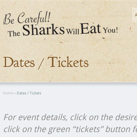
Dates / Tickets
Home
»
Dates / Tickets
For event details, click on the desir
click on the green “tickets” button 