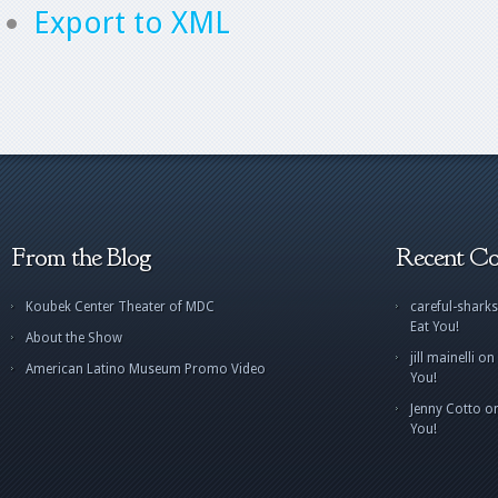
Export to XML
From the Blog
Recent C
Koubek Center Theater of MDC
careful-sharks
Eat You!
About the Show
jill mainelli
on
American Latino Museum Promo Video
You!
Jenny Cotto
o
You!