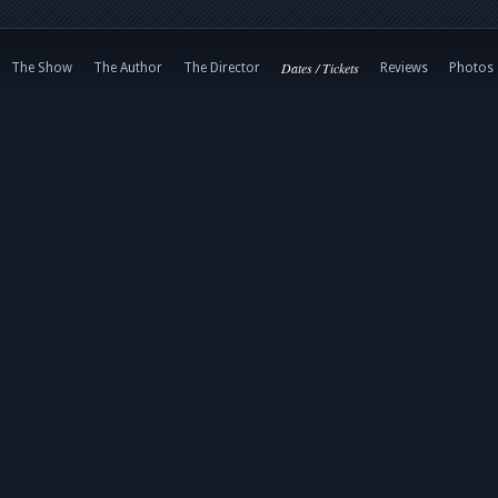
Dates / Tickets
The Show
The Author
The Director
Reviews
Photos