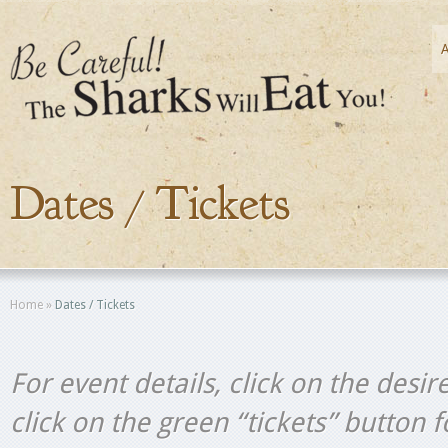
Dates / Tickets
Home
»
Dates / Tickets
For event details, click on the desir
click on the green “tickets” button 