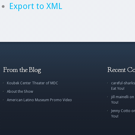
Export to XML
From the Blog
Recent C
Koubek Center Theater of MDC
careful-sharks
Eat You!
About the Show
jill mainelli
on
American Latino Museum Promo Video
You!
Jenny Cotto
o
You!