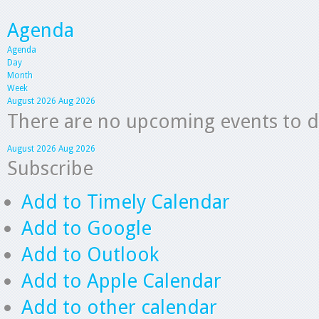
Agenda
Agenda
Day
Month
Week
August 2026
Aug 2026
There are no upcoming events to dis
August 2026
Aug 2026
Subscribe
Add to Timely Calendar
Add to Google
Add to Outlook
Add to Apple Calendar
Add to other calendar