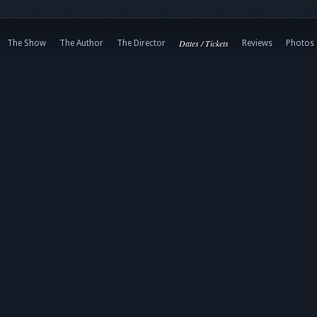
Dates / Tickets
The Show
The Author
The Director
Reviews
Photos