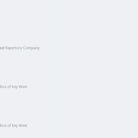
reet Repertory Company
ios of Key West
ios of Key West