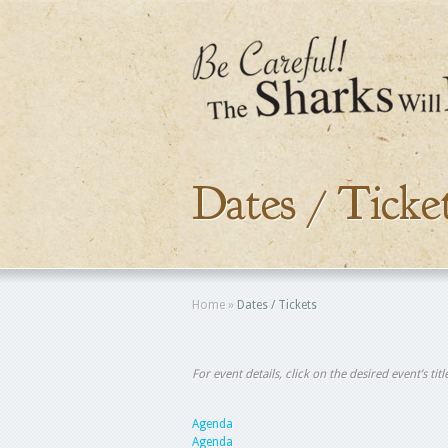
Dates / Ticke
Home
»
Dates / Tickets
For event details, click on the desired event’s ti
Agenda
Agenda