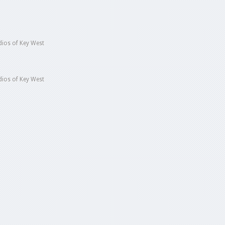
ios of Key West
ios of Key West