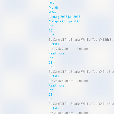
Day
Month
Week
January 2016
Jan 2016
Collapse All
Expand All
Jan
17
Sun
Be Careful! The Sharks Will Eat You!
@ 13th St
Tickets
Jan 17 @ 2:00 pm – 3:00 pm
Read more
Jan
28
Thu
Be Careful! The Sharks Will Eat You!
@ The Stud
Tickets
Jan 28 @ 8:00 pm – 9:00 pm
Read more
Jan
29
Fri
Be Careful! The Sharks Will Eat You!
@ The Stud
Tickets
Jan 29 @ 8:00 pm – 9:00 pm