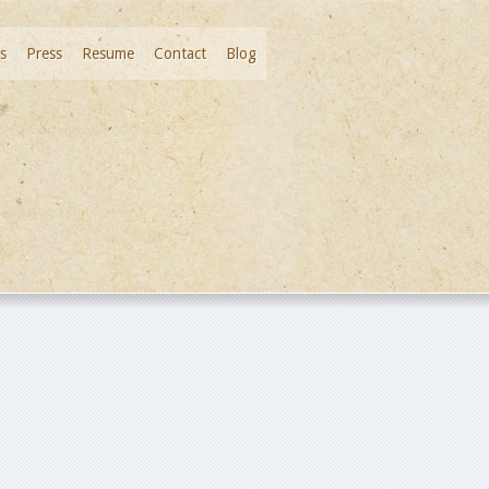
s
Press
Resume
Contact
Blog