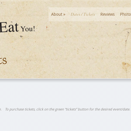
Dates / Tickets
About
»
Reviews
Photo
ts
tle. To purchase tickets, click on the green “tickets” button for the desired event/date.