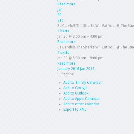
Read more
Jan
30
Sat
Be Careful! The Sharks Will Eat You!
@ The Stud
Tickets
Jan 30 @ 3:00 pm – 4:00 pm
Read more
Be Careful! The Sharks Will Eat You!
@ The Stud
Tickets
Jan 30 @ 8:00 pm – 9:00 pm
Read more
January 2016
Jan 2016
Subscribe
Add to Timely Calendar
Add to Google
Add to Outlook
Add to Apple Calendar
Add to other calendar
Export to XML